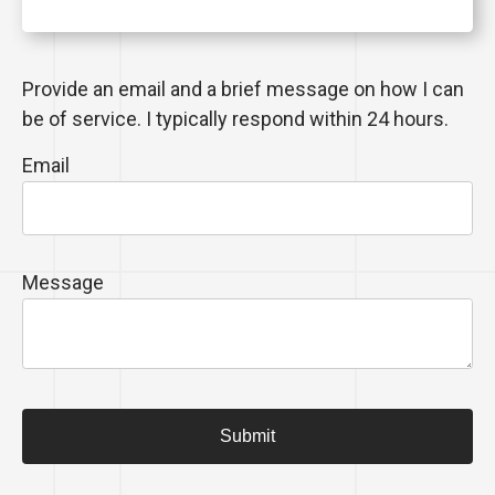
Provide an email and a brief message on how I can
be of service. I typically respond within 24 hours.
Email
Message
Submit