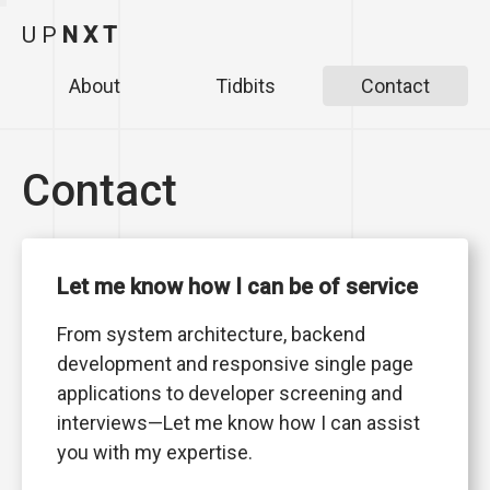
U
P
N
X
T
About
Tidbits
Contact
Contact
Let me know how I can be of service
From system architecture, backend
development and responsive single page
applications to developer screening and
interviews—Let me know how I can assist
you with my expertise.