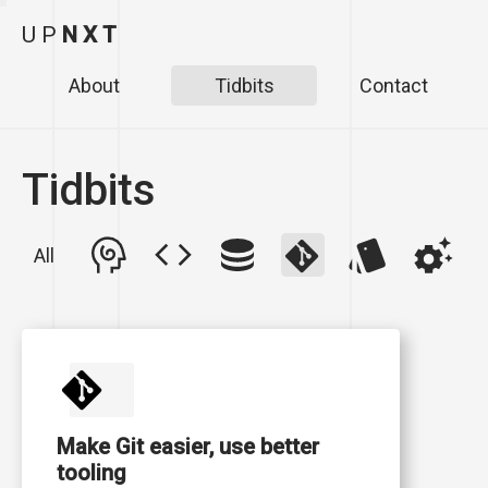
U
P
N
X
T
About
Tidbits
Contact
Tidbits
All
Make Git easier, use better
tooling