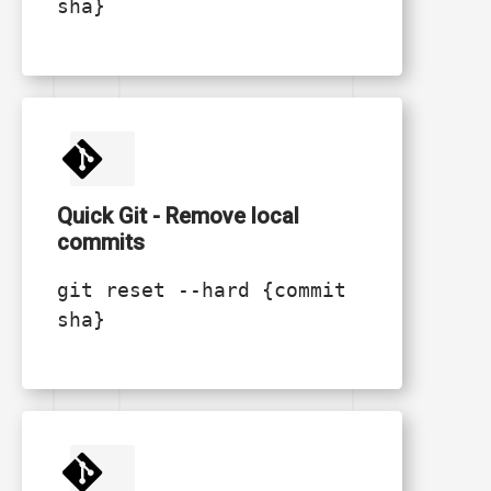
sha}
Quick Git - Remove local
commits
git reset --hard {commit
sha}