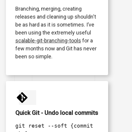
Branching, merging, creating
releases and cleaning up shouldn't
be as hard as it is sometimes. I’ve
been using the extremely useful
scalable-git-branching-tools
for a
few months now and Git has never
been so simple.
Quick Git - Undo local commits
git reset --soft {commit