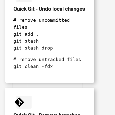
Quick Git - Undo local changes
# remove uncommitted
files
git add .
git stash
git stash drop
# remove untracked files
git clean -fdx